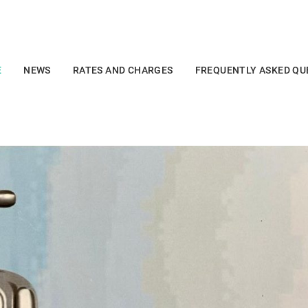
E
NEWS
RATES AND CHARGES
FREQUENTLY ASKED QU