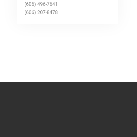
(606) 496-7641
(606) 207-8478