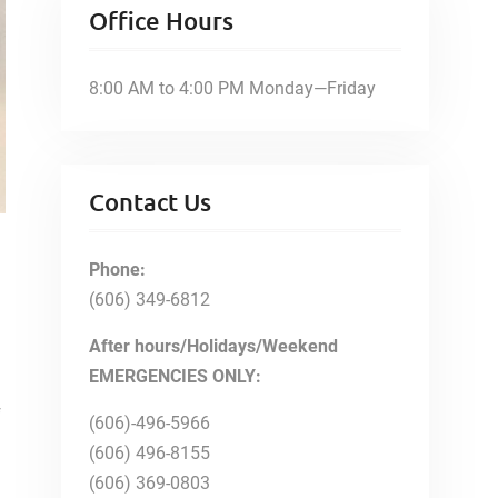
Office Hours
8:00 AM to 4:00 PM Monday—Friday
Contact Us
Phone:
(606) 349-6812
After hours/Holidays/Weekend
EMERGENCIES ONLY:
f
(606)-496-5966
(606) 496-8155
(606) 369-0803