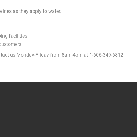
lines as they apply to water.
ng facilities
 customers
 contact us Monday-Friday from 8am-4pm at 1-606-349-6812.