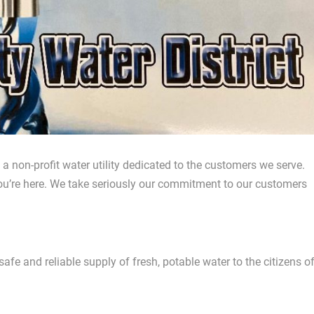
 non-profit water utility dedicated to the customers we serve.
ou’re here. We take seriously our commitment to our customers
afe and reliable supply of fresh, potable water to the citizens o