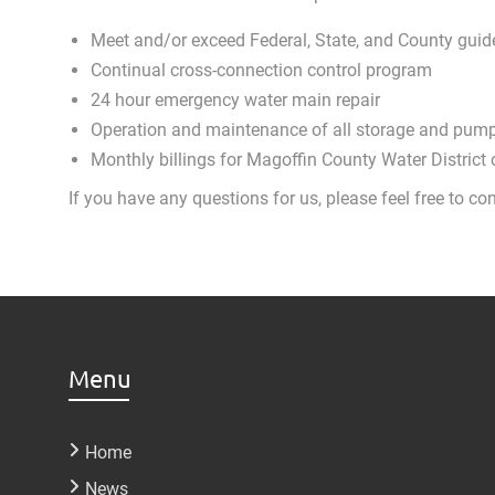
Meet and/or exceed Federal, State, and County guide
Continual cross-connection control program
24 hour emergency water main repair
Operation and maintenance of all storage and pumpi
Monthly billings for Magoffin County Water District
If you have any questions for us, please feel free to
Menu
Home
News