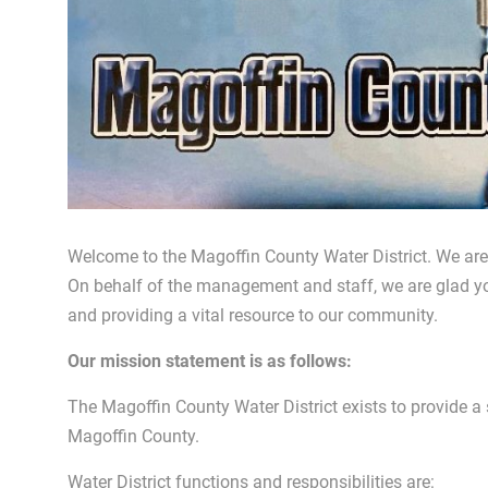
Welcome to the Magoffin County Water District. We are a
On behalf of the management and staff, we are glad y
and providing a vital resource to our community.
Our mission statement is as follows:
The Magoffin County Water District exists to provide a s
Magoffin County.
Water District functions and responsibilities are: