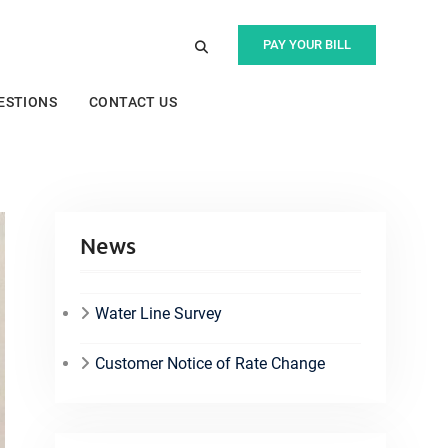
PAY YOUR BILL
ESTIONS
CONTACT US
News
Water Line Survey
Customer Notice of Rate Change